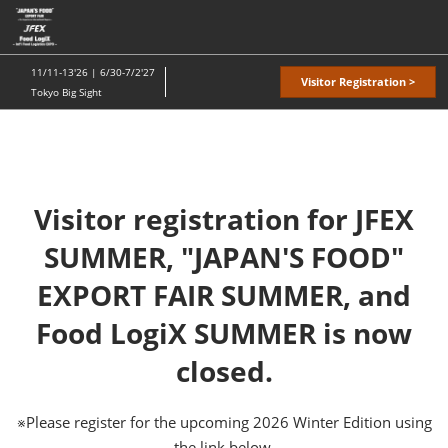
Skip
O
to
p
content
n
11/11-13'26 | 6/30-7/2'27
Visitor Registration >
Tokyo Big Sight
Visitor registration for JFEX
SUMMER, "JAPAN'S FOOD"
EXPORT FAIR SUMMER, and
Food LogiX SUMMER is now
closed.
※Please register for the upcoming 2026 Winter Edition using
the link below.