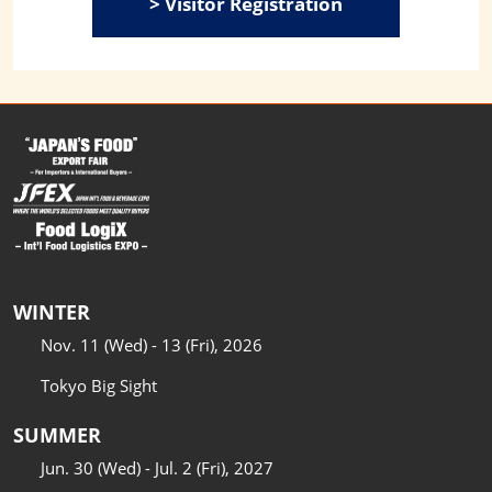
> Visitor Registration
WINTER
Nov. 11 (Wed) - 13 (Fri), 2026
Tokyo Big Sight
SUMMER
Jun. 30 (Wed) - Jul. 2 (Fri), 2027