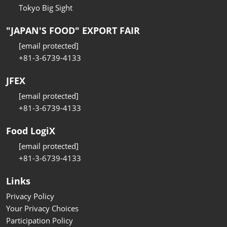
Tokyo Big Sight
"JAPAN'S FOOD" EXPORT FAIR
[email protected]
+81-3-6739-4133
JFEX
[email protected]
+81-3-6739-4133
Food LogiX
[email protected]
+81-3-6739-4133
Links
Privacy Policy
Your Privacy Choices
Participation Policy