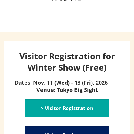
Visitor Registration for
Winter Show (Free)
Dates: Nov. 11 (Wed) - 13 (Fri), 2026
Venue: Tokyo Big Sight
> Visitor Registration