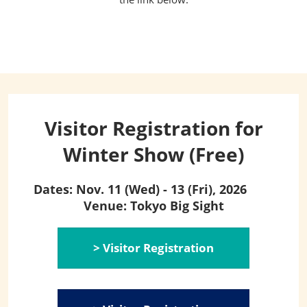
Visitor Registration for
Winter Show (Free)
Dates: Nov. 11 (Wed) - 13 (Fri), 2026
Venue: Tokyo Big Sight
> Visitor Registration