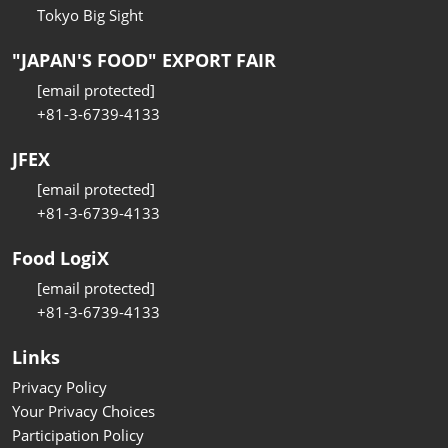
Tokyo Big Sight
"JAPAN'S FOOD" EXPORT FAIR
[email protected]
+81-3-6739-4133
JFEX
[email protected]
+81-3-6739-4133
Food LogiX
[email protected]
+81-3-6739-4133
Links
Privacy Policy
Your Privacy Choices
Participation Policy