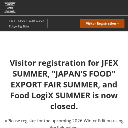
Skip
O
to
p
content
n
11/11-13'26 | 6/30-7/2'27
Visitor Registration >
Tokyo Big Sight
Visitor registration for JFEX
SUMMER, "JAPAN'S FOOD"
EXPORT FAIR SUMMER, and
Food LogiX SUMMER is now
closed.
※Please register for the upcoming 2026 Winter Edition using
the link below.