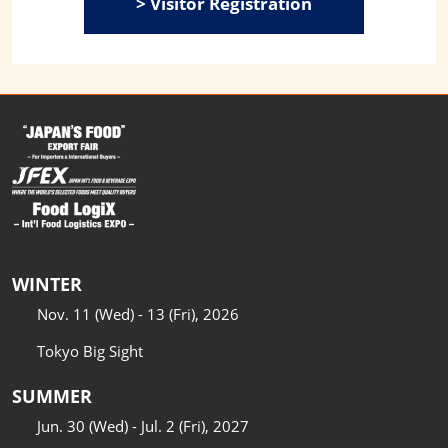
> Visitor Registration
WINTER
Nov. 11 (Wed) - 13 (Fri), 2026
Tokyo Big Sight
SUMMER
Jun. 30 (Wed) - Jul. 2 (Fri), 2027