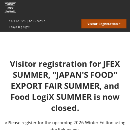
Skip
O
to
p
content
n
11/11-13'26 | 6/30-7/2'27
Visitor Registration >
Tokyo Big Sight
Visitor registration for JFEX
SUMMER, "JAPAN'S FOOD"
EXPORT FAIR SUMMER, and
Food LogiX SUMMER is now
closed.
※Please register for the upcoming 2026 Winter Edition using
the link below.