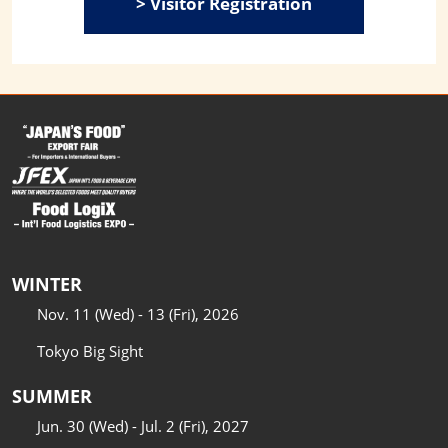
> Visitor Registration
WINTER
Nov. 11 (Wed) - 13 (Fri), 2026
Tokyo Big Sight
SUMMER
Jun. 30 (Wed) - Jul. 2 (Fri), 2027