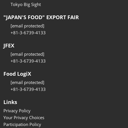
Tokyo Big Sight
"JAPAN'S FOOD" EXPORT FAIR
[email protected]
+81-3-6739-4133
JFEX
[email protected]
+81-3-6739-4133
Food LogiX
[email protected]
+81-3-6739-4133
Links
Privacy Policy
Your Privacy Choices
Participation Policy