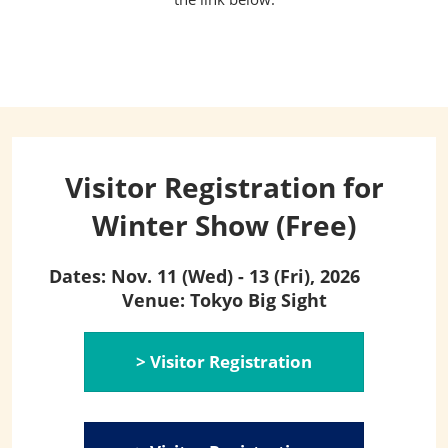
Visitor Registration for
Winter Show (Free)
Dates: Nov. 11 (Wed) - 13 (Fri), 2026
Venue: Tokyo Big Sight
> Visitor Registration