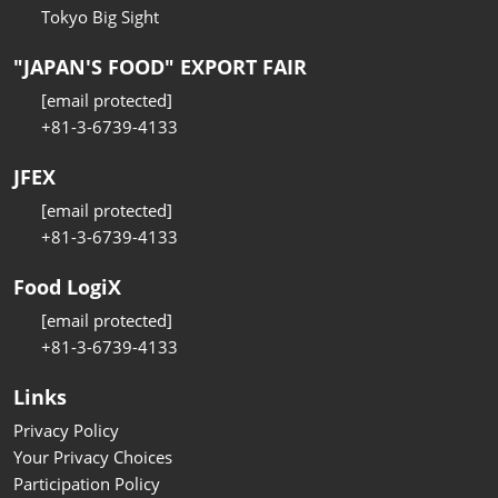
Tokyo Big Sight
"JAPAN'S FOOD" EXPORT FAIR
[email protected]
+81-3-6739-4133
JFEX
[email protected]
+81-3-6739-4133
Food LogiX
[email protected]
+81-3-6739-4133
Links
Privacy Policy
Your Privacy Choices
Participation Policy