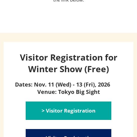
Visitor Registration for
Winter Show (Free)
Dates: Nov. 11 (Wed) - 13 (Fri), 2026
Venue: Tokyo Big Sight
> Visitor Registration