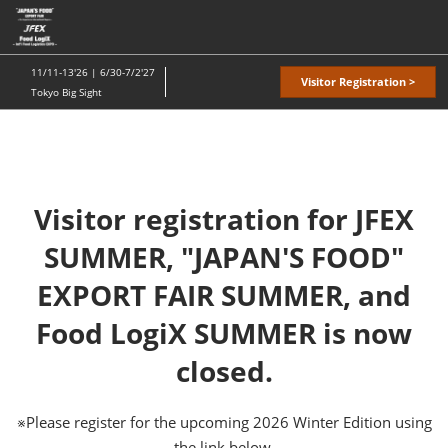
Skip
O
to
p
content
n
11/11-13'26 | 6/30-7/2'27
Visitor Registration >
Tokyo Big Sight
Visitor registration for JFEX
SUMMER, "JAPAN'S FOOD"
EXPORT FAIR SUMMER, and
Food LogiX SUMMER is now
closed.
※Please register for the upcoming 2026 Winter Edition using
the link below.