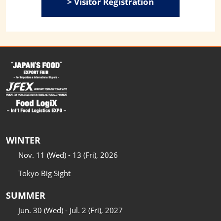
> Visitor Registration
WINTER
Nov. 11 (Wed) - 13 (Fri), 2026
Tokyo Big Sight
SUMMER
Jun. 30 (Wed) - Jul. 2 (Fri), 2027