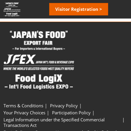
Skip
Open
Visitor Registration >
to
page
content
navigatio
Terms & Conditions
Privacy Policy
Your Privacy Choices
Participation Policy
Legal Information under the Specified Commercial
Transactions Act