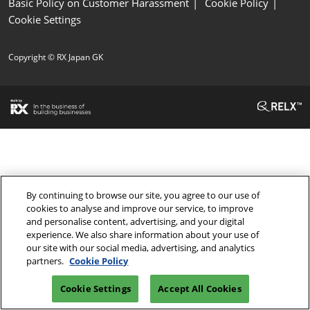
Basic Policy on Customer Harassment
Cookie Policy
Cookie Settings
Copyright © RX Japan GK
By continuing to browse our site, you agree to our use of
cookies to analyse and improve our service, to improve
and personalise content, advertising, and your digital
experience. We also share information about your use of
our site with our social media, advertising, and analytics
partners.
Cookie Policy
Cookie Settings
Accept All Cookies