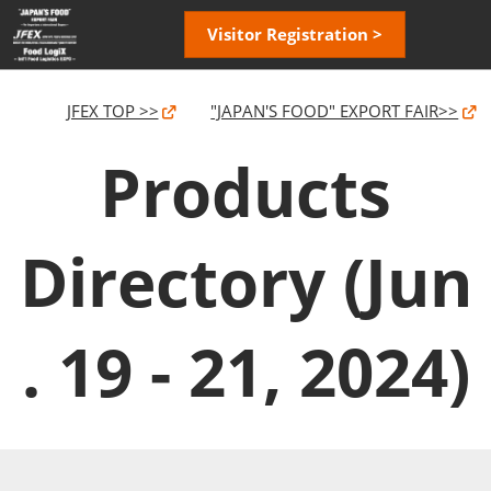
Skip
Open
Visitor Registration >
to
page
content
navigatio
JFEX TOP >>
"JAPAN'S FOOD" EXPORT FAIR>>
Products
Directory (Jun
. 19 - 21, 2024)