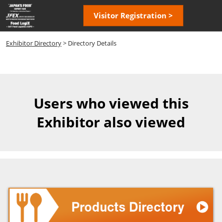
Skip
Open
Visitor Registration >
to
page
content
navigatio
Exhibitor Directory
> Directory Details
Users who viewed this
Exhibitor also viewed