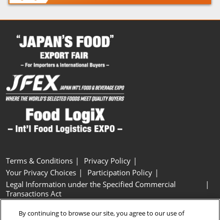
Terms & Conditions
Privacy Policy
Your Privacy Choices
Participation Policy
Legal Information under the Specified Commercial
Transactions Act
Basic Policy on Customer Harassment
Cookie Policy
By continuing to browse our site, you agree to our use of
Cookie Settings