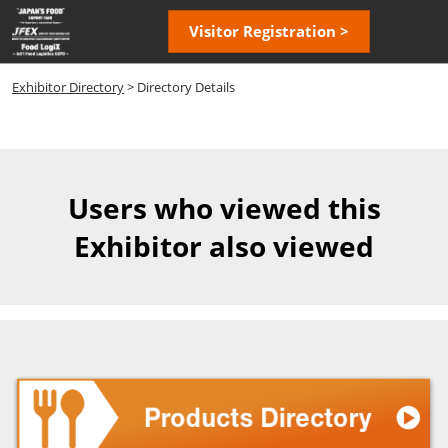
Skip
Open
Visitor Registration >
to
page
content
navigatio
Exhibitor Directory
> Directory Details
Users who viewed this
Exhibitor also viewed