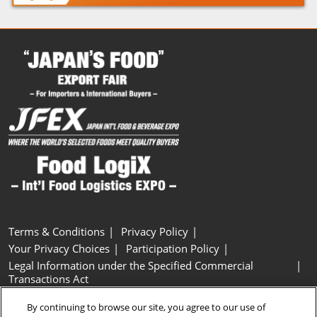
Terms & Conditions
Privacy Policy
Your Privacy Choices
Participation Policy
Legal Information under the Specified Commercial
Transactions Act
Basic Policy on Customer Harassment
Cookie Policy
By continuing to browse our site, you agree to our use of
Cookie Settings