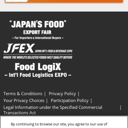
Terms & Conditions
Privacy Policy
Your Privacy Choices
Participation Policy
Legal Information under the Specified Commercial
Transactions Act
Basic Policy on Customer Harassment
Cookie Policy
By continuing to browse our site, you agree to our use of
Cookie Settings