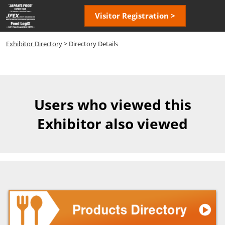
Skip
Open
Visitor Registration >
to
page
content
navigatio
Exhibitor Directory
> Directory Details
Users who viewed this
Exhibitor also viewed