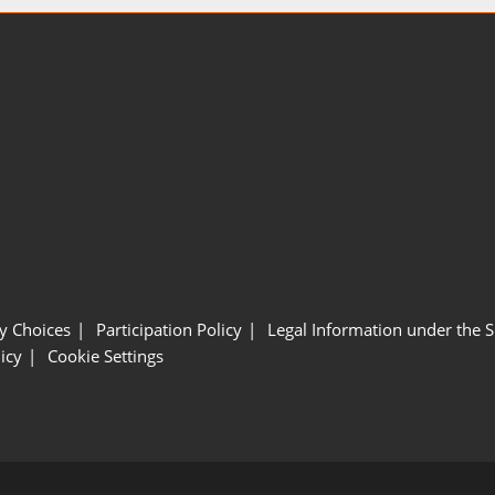
y Choices
Participation Policy
Legal Information under the 
icy
Cookie Settings