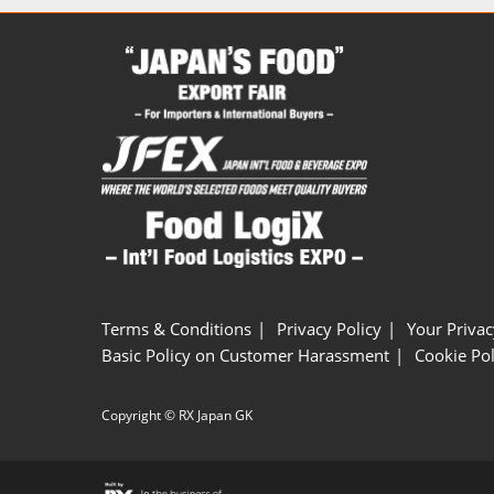
Terms & Conditions
Privacy Policy
Your Privac
Basic Policy on Customer Harassment
Cookie Pol
Copyright © RX Japan GK