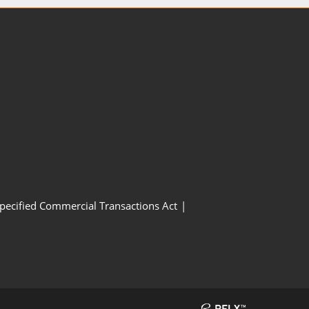
Specified Commercial Transactions Act