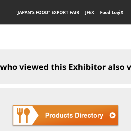
"JAPAN'S FOOD" EXPORT FAIR
JFEX
Food LogiX
 who viewed this Exhibitor also 