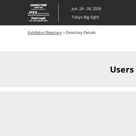
Skip
Jun. 24 - 26, 2026
to
Tokyo Big Sight
content
Exhibitor Directory
> Directory Details
Users