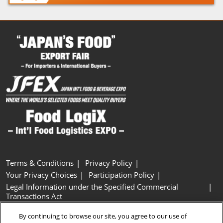
Terms & Conditions
Privacy Policy
Your Privacy Choices
Participation Policy
Legal Information under the Specified Commercial
Transactions Act
Basic Policy on Customer Harassment
Cookie Policy
By continuing to browse our site, you agree to our use of
Cookie Settings