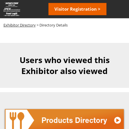
Skip
Open
Visitor Registration >
to
page
content
navigatio
Exhibitor Directory
> Directory Details
Users who viewed this
Exhibitor also viewed