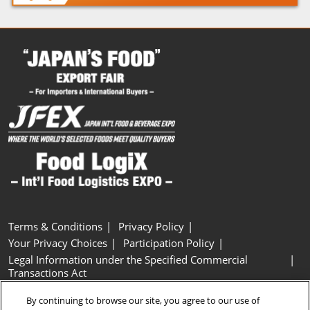
Terms & Conditions
Privacy Policy
Your Privacy Choices
Participation Policy
Legal Information under the Specified Commercial
Transactions Act
Basic Policy on Customer Harassment
Cookie Policy
By continuing to browse our site, you agree to our use of
Cookie Settings