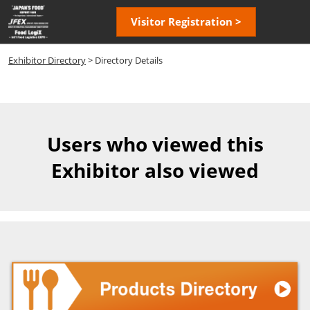
Skip
Open
Visitor Registration >
to
page
content
navigatio
Exhibitor Directory
> Directory Details
Users who viewed this
Exhibitor also viewed