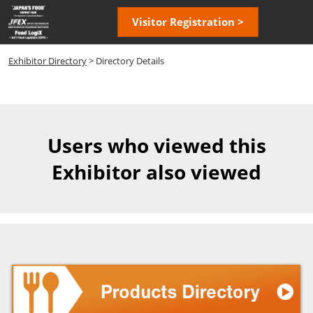
Skip
Open
Visitor Registration >
to
page
content
navigatio
Exhibitor Directory
> Directory Details
Users who viewed this
Exhibitor also viewed