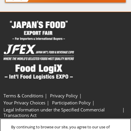
Terms & Conditions
Privacy Policy
Your Privacy Choices
Participation Policy
Legal Information under the Specified Commercial
Transactions Act
Basic Policy on Customer Harassment
Cookie Policy
By continuing to browse our site, you agree to our use of
Cookie Settings