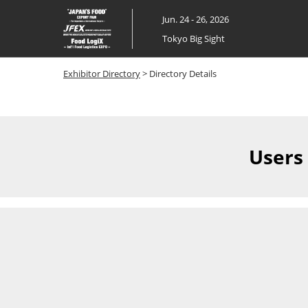
Skip
Jun. 24 - 26, 2026
to
Tokyo Big Sight
content
Exhibitor Directory
> Directory Details
Users