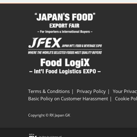
Terms & Conditions
Privacy Policy
Your Privac
Basic Policy on Customer Harassment
Cookie Pol
Copyright © RX Japan GK