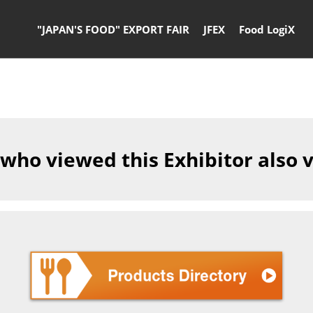
"JAPAN'S FOOD" EXPORT FAIR
JFEX
Food LogiX
 who viewed this Exhibitor also 