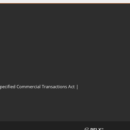
Specified Commercial Transactions Act