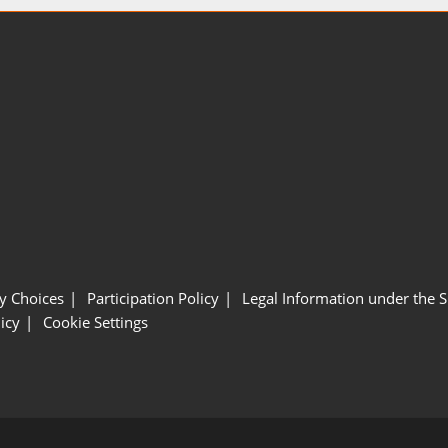
y Choices
Participation Policy
Legal Information under the 
icy
Cookie Settings