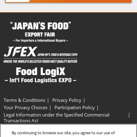
Terms & Conditions
Privacy Policy
Your Privacy Choices
Participation Policy
Legal Information under the Specified Commercial
Transactions Act
Basic Policy on Customer Harassment
Cookie Policy
By continuing to browse our site, you agree to our use of
Cookie Settings