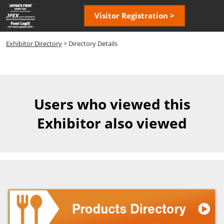
Skip
Open
Visitor Registration >
to
page
content
navigatio
Exhibitor Directory
> Directory Details
Users who viewed this
Exhibitor also viewed