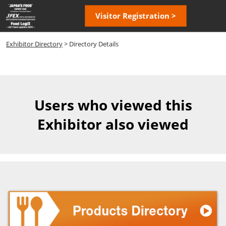
Skip
Open
Visitor Registration >
to
page
content
navigatio
Exhibitor Directory
> Directory Details
Users who viewed this
Exhibitor also viewed