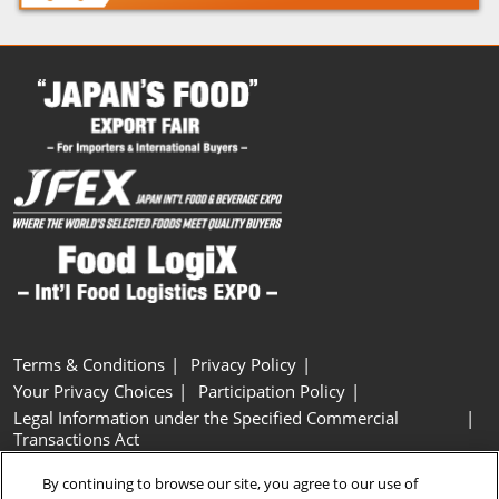
Terms & Conditions
Privacy Policy
Your Privacy Choices
Participation Policy
Legal Information under the Specified Commercial
Transactions Act
Basic Policy on Customer Harassment
Cookie Policy
By continuing to browse our site, you agree to our use of
Cookie Settings