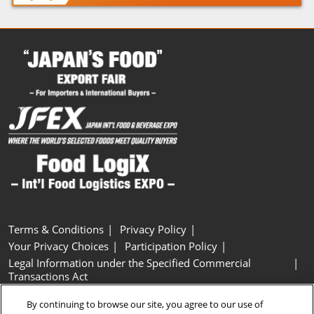
Terms & Conditions
Privacy Policy
Your Privacy Choices
Participation Policy
Legal Information under the Specified Commercial
Transactions Act
Basic Policy on Customer Harassment
Cookie Policy
By continuing to browse our site, you agree to our use of
Cookie Settings