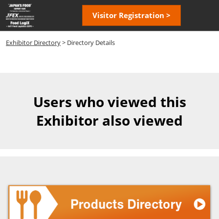
Skip
Open
Visitor Registration >
to
page
content
navigatio
Exhibitor Directory
> Directory Details
Users who viewed this
Exhibitor also viewed