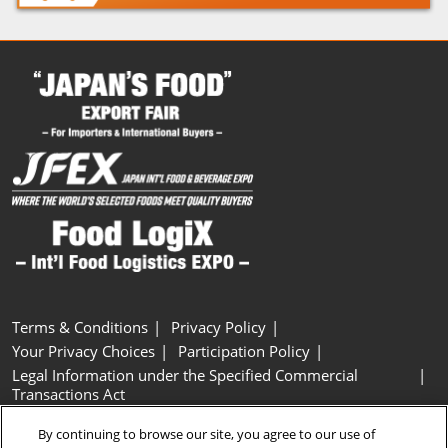
Terms & Conditions
Privacy Policy
Your Privacy Choices
Participation Policy
Legal Information under the Specified Commercial
Transactions Act
Basic Policy on Customer Harassment
Cookie Policy
By continuing to browse our site, you agree to our use of
Cookie Settings