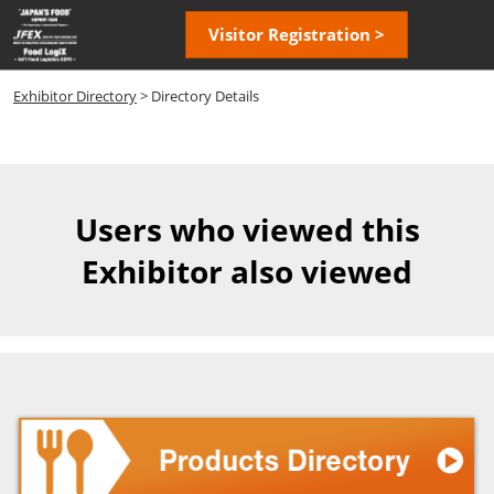
Skip
Open
Visitor Registration >
to
page
content
navigatio
Exhibitor Directory
> Directory Details
Users who viewed this
Exhibitor also viewed