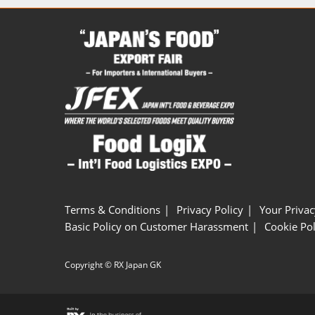
Terms & Conditions
Privacy Policy
Your Privac
Basic Policy on Customer Harassment
Cookie Pol
Copyright © RX Japan GK