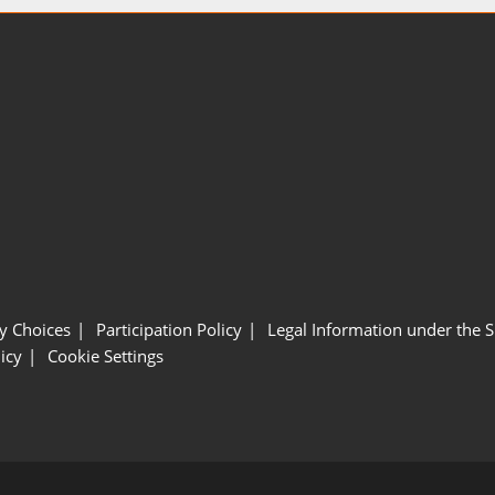
y Choices
Participation Policy
Legal Information under the 
icy
Cookie Settings