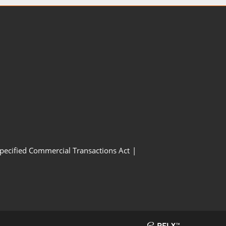
Specified Commercial Transactions Act