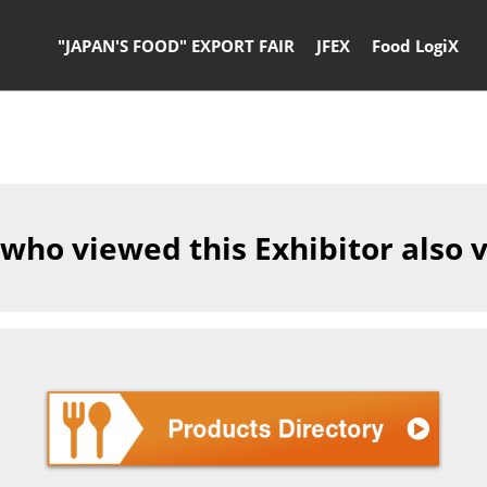
"JAPAN'S FOOD" EXPORT FAIR
JFEX
Food LogiX
 who viewed this Exhibitor also 