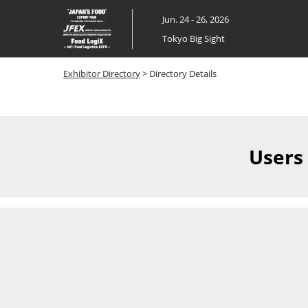
Skip
Jun. 24 - 26, 2026
to
Tokyo Big Sight
content
Exhibitor Directory
> Directory Details
Users