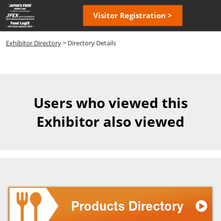
Skip
Open
Visitor Registration >
to
page
content
navigatio
Exhibitor Directory
> Directory Details
Users who viewed this
Exhibitor also viewed