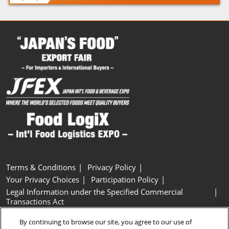
Terms & Conditions
Privacy Policy
Your Privacy Choices
Participation Policy
Legal Information under the Specified Commercial
Transactions Act
Basic Policy on Customer Harassment
Cookie Policy
By continuing to browse our site, you agree to our use of
Cookie Settings