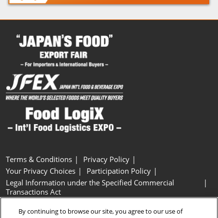
Terms & Conditions
Privacy Policy
Your Privacy Choices
Participation Policy
Legal Information under the Specified Commercial
Transactions Act
Basic Policy on Customer Harassment
Cookie Policy
By continuing to browse our site, you agree to our use of
Cookie Settings