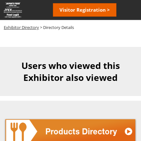
Skip
Open
Visitor Registration >
to
page
content
navigatio
Exhibitor Directory
> Directory Details
Users who viewed this
Exhibitor also viewed