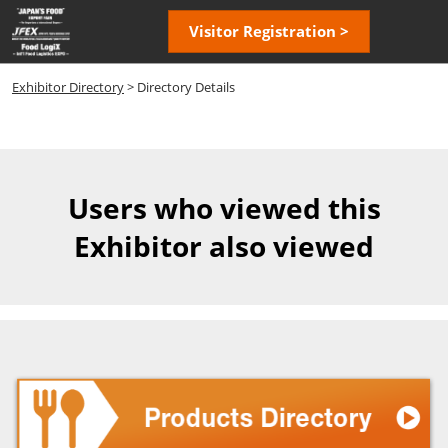
Skip
Open
Visitor Registration >
to
page
content
navigatio
Exhibitor Directory
> Directory Details
Users who viewed this
Exhibitor also viewed