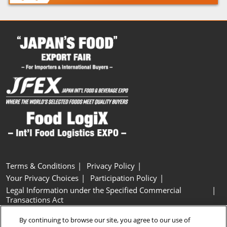
Terms & Conditions
Privacy Policy
Your Privacy Choices
Participation Policy
Legal Information under the Specified Commercial
Transactions Act
Basic Policy on Customer Harassment
Cookie Policy
By continuing to browse our site, you agree to our use of
Cookie Settings