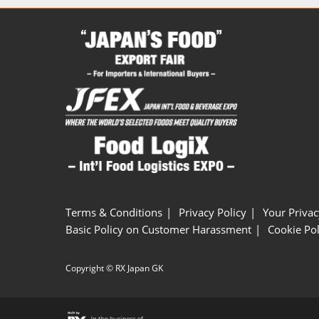
Terms & Conditions
Privacy Policy
Your Privac
Basic Policy on Customer Harassment
Cookie Pol
Copyright © RX Japan GK