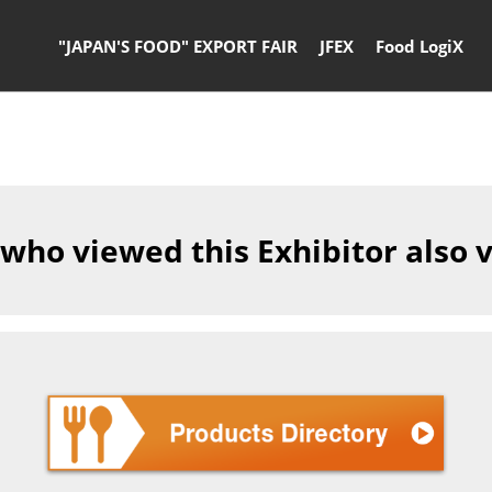
"JAPAN'S FOOD" EXPORT FAIR
JFEX
Food LogiX
 who viewed this Exhibitor also 