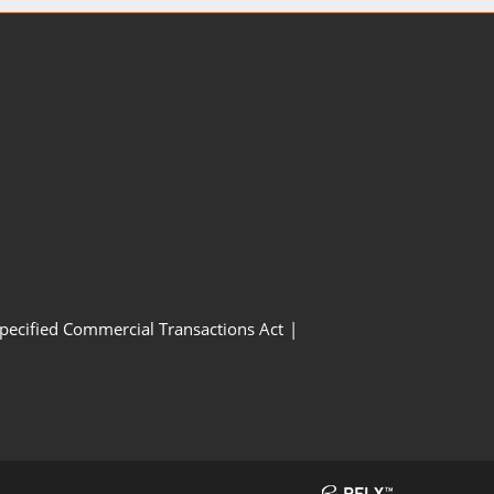
Specified Commercial Transactions Act