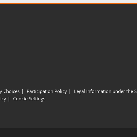
y Choices
Participation Policy
Legal Information under the 
icy
Cookie Settings