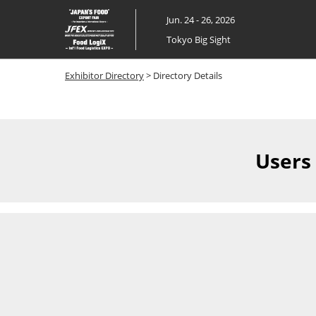
Skip
Jun. 24 - 26, 2026
to
Tokyo Big Sight
content
Exhibitor Directory
> Directory Details
Users