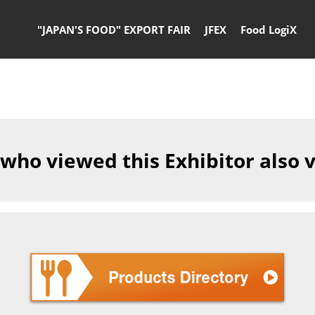
"JAPAN'S FOOD" EXPORT FAIR
JFEX
Food LogiX
 who viewed this Exhibitor also 