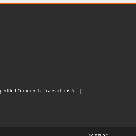
Specified Commercial Transactions Act