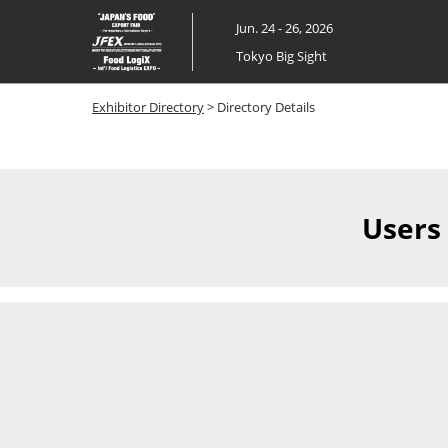
Skip
Jun. 24 - 26, 2026
to
Tokyo Big Sight
content
Exhibitor Directory
> Directory Details
Users