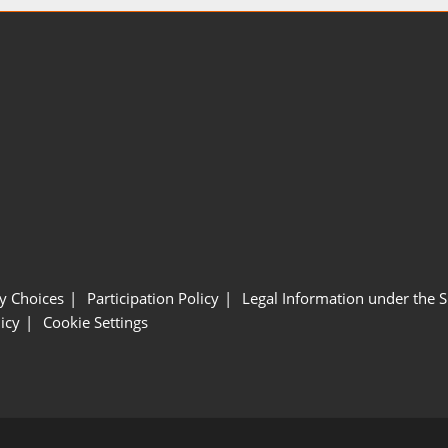
y Choices
Participation Policy
Legal Information under the 
icy
Cookie Settings