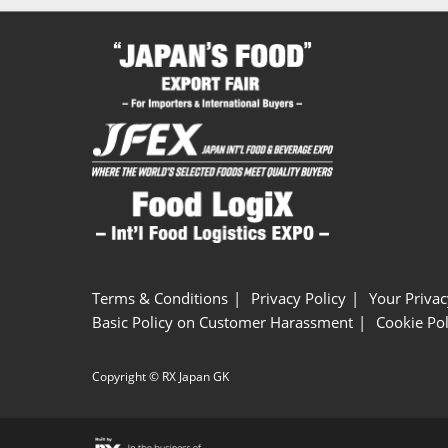
Terms & Conditions
Privacy Policy
Your Privac
Basic Policy on Customer Harassment
Cookie Pol
Copyright © RX Japan GK