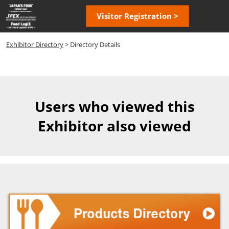
Skip
Open
Visitor Registration >
to
page
content
navigatio
Exhibitor Directory
> Directory Details
Users who viewed this
Exhibitor also viewed