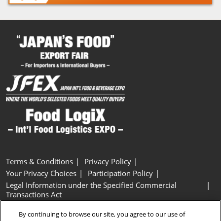
Terms & Conditions
Privacy Policy
Your Privacy Choices
Participation Policy
Legal Information under the Specified Commercial
Transactions Act
Basic Policy on Customer Harassment
Cookie Policy
By continuing to browse our site, you agree to our use of
Cookie Settings