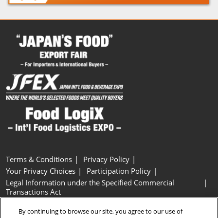
Terms & Conditions
Privacy Policy
Your Privacy Choices
Participation Policy
Legal Information under the Specified Commercial
Transactions Act
Basic Policy on Customer Harassment
Cookie Policy
By continuing to browse our site, you agree to our use of
Cookie Settings