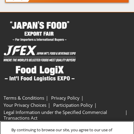
Terms & Conditions
Privacy Policy
Your Privacy Choices
Participation Policy
Legal Information under the Specified Commercial
Transactions Act
Basic Policy on Customer Harassment
Cookie Policy
By continuing to browse our site, you agree to our use of
Cookie Settings