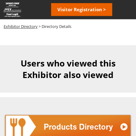
Skip
Open
Visitor Registration >
to
page
content
navigatio
Exhibitor Directory
> Directory Details
Users who viewed this
Exhibitor also viewed