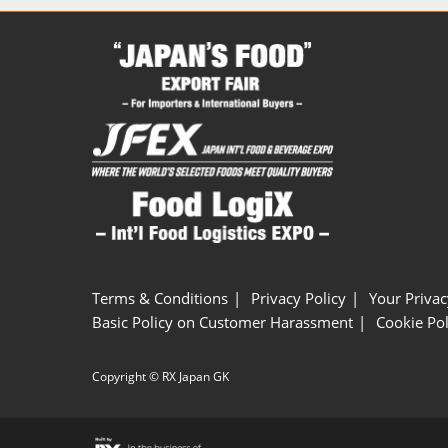
Terms & Conditions
Privacy Policy
Your Privac
Basic Policy on Customer Harassment
Cookie Pol
Copyright © RX Japan GK