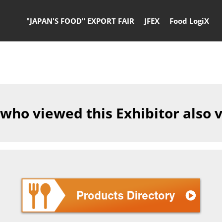
"JAPAN'S FOOD" EXPORT FAIR
JFEX
Food LogiX
 who viewed this Exhibitor also 