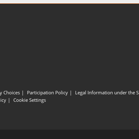
y Choices
Participation Policy
Legal Information under the 
icy
Cookie Settings