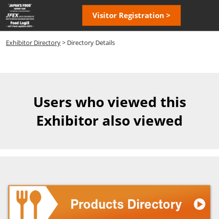
Skip
Open
Visitor Registration >
to
page
content
navigatio
Exhibitor Directory
> Directory Details
Users who viewed this
Exhibitor also viewed