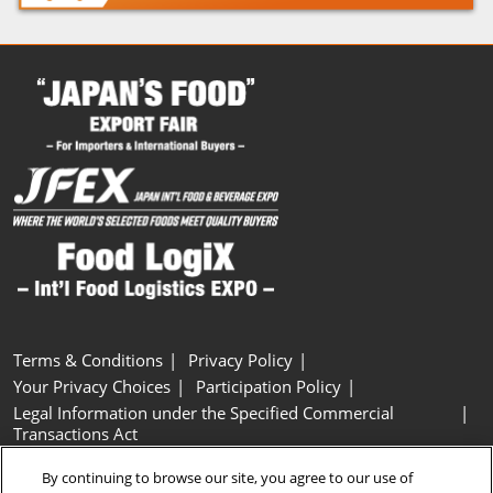
Terms & Conditions
Privacy Policy
Your Privacy Choices
Participation Policy
Legal Information under the Specified Commercial
Transactions Act
Basic Policy on Customer Harassment
Cookie Policy
By continuing to browse our site, you agree to our use of
Cookie Settings