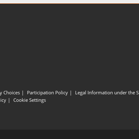
y Choices
Participation Policy
Legal Information under the 
icy
Cookie Settings