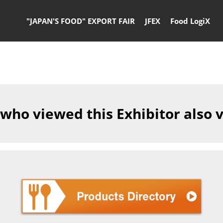
"JAPAN'S FOOD" EXPORT FAIR
JFEX
Food LogiX
 who viewed this Exhibitor also 