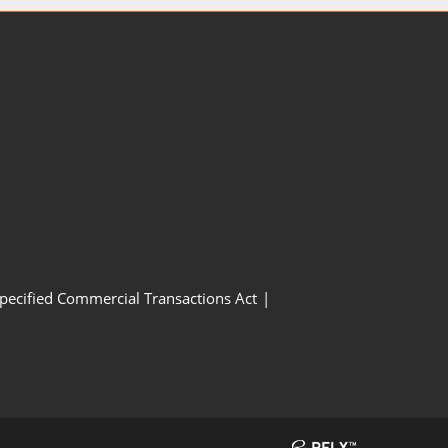
Specified Commercial Transactions Act