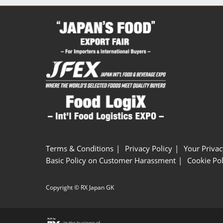
Terms & Conditions
Privacy Policy
Your Privac
Basic Policy on Customer Harassment
Cookie Pol
Copyright © RX Japan GK