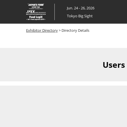
Skip
Jun. 24 - 26, 2026
to
Tokyo Big Sight
content
Exhibitor Directory
> Directory Details
Users