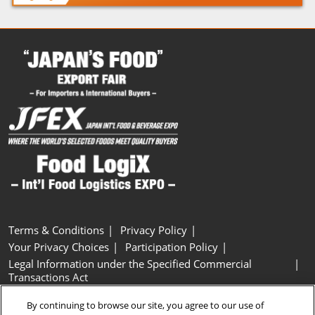
Terms & Conditions
Privacy Policy
Your Privacy Choices
Participation Policy
Legal Information under the Specified Commercial
Transactions Act
Basic Policy on Customer Harassment
Cookie Policy
By continuing to browse our site, you agree to our use of
Cookie Settings