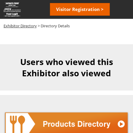
Skip
Open
Visitor Registration >
to
page
content
navigatio
Exhibitor Directory
> Directory Details
Users who viewed this
Exhibitor also viewed