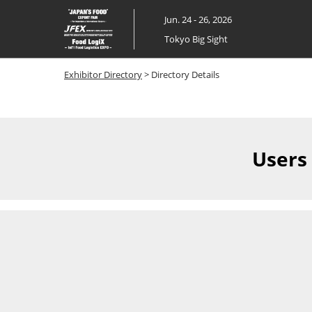
Skip
Jun. 24 - 26, 2026
to
Tokyo Big Sight
content
Exhibitor Directory
> Directory Details
Users