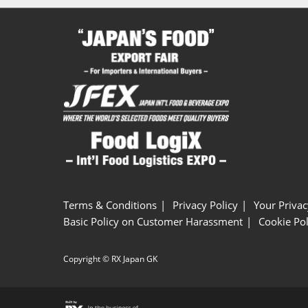
Terms & Conditions
Privacy Policy
Your Privac
Basic Policy on Customer Harassment
Cookie Pol
Copyright © RX Japan GK