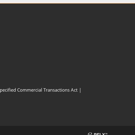
Specified Commercial Transactions Act