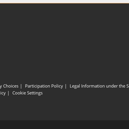
y Choices
Participation Policy
Legal Information under the 
icy
Cookie Settings