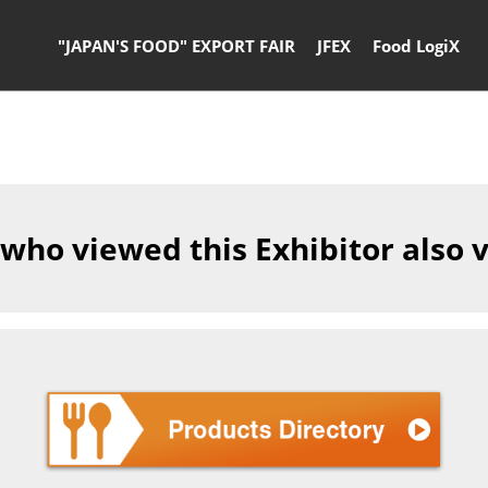
"JAPAN'S FOOD" EXPORT FAIR
JFEX
Food LogiX
 who viewed this Exhibitor also 