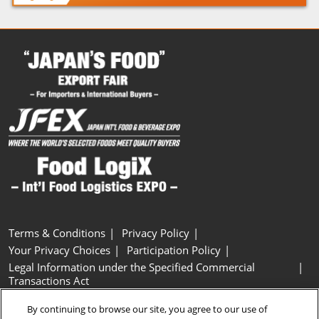
Terms & Conditions
Privacy Policy
Your Privacy Choices
Participation Policy
Legal Information under the Specified Commercial
Transactions Act
Basic Policy on Customer Harassment
Cookie Policy
By continuing to browse our site, you agree to our use of
Cookie Settings