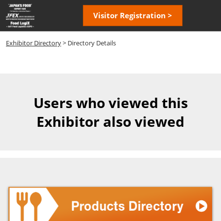
Skip
Open
Visitor Registration >
to
page
content
navigatio
Exhibitor Directory
> Directory Details
Users who viewed this
Exhibitor also viewed