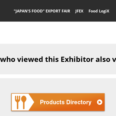
"JAPAN'S FOOD" EXPORT FAIR
JFEX
Food LogiX
 who viewed this Exhibitor also 