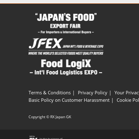
Terms & Conditions
Privacy Policy
Your Privac
Basic Policy on Customer Harassment
Cookie Pol
Copyright © RX Japan GK