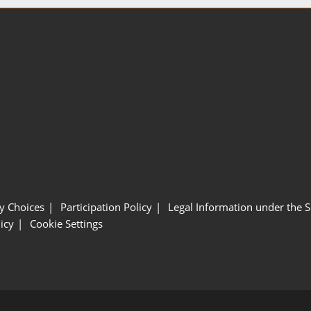
y Choices
Participation Policy
Legal Information under the 
icy
Cookie Settings