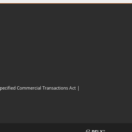
Specified Commercial Transactions Act