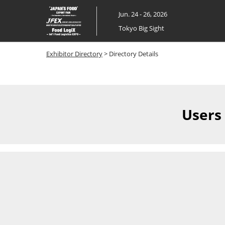
Skip
Jun. 24 - 26, 2026
to
Tokyo Big Sight
content
Exhibitor Directory
> Directory Details
Users