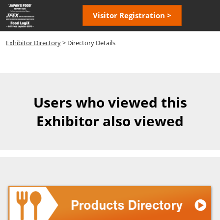
Skip
Open
Visitor Registration >
to
page
content
navigatio
Exhibitor Directory
> Directory Details
Users who viewed this
Exhibitor also viewed