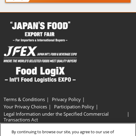
Terms & Conditions
Privacy Policy
Your Privacy Choices
Participation Policy
Legal Information under the Specified Commercial
Transactions Act
Basic Policy on Customer Harassment
Cookie Policy
By continuing to browse our site, you agree to our use of
Cookie Settings