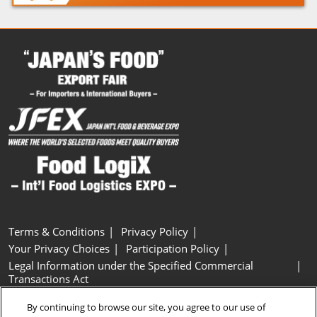
Terms & Conditions
Privacy Policy
Your Privacy Choices
Participation Policy
Legal Information under the Specified Commercial
Transactions Act
Basic Policy on Customer Harassment
Cookie Policy
By continuing to browse our site, you agree to our use of
Cookie Settings