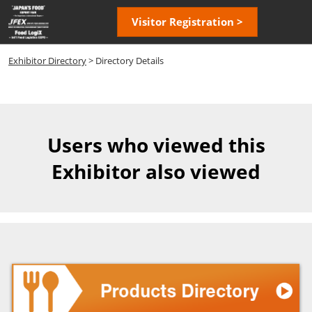
Skip
Open
Visitor Registration >
to
page
content
navigatio
Exhibitor Directory
> Directory Details
Users who viewed this
Exhibitor also viewed