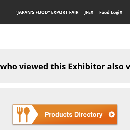
"JAPAN'S FOOD" EXPORT FAIR
JFEX
Food LogiX
 who viewed this Exhibitor also 