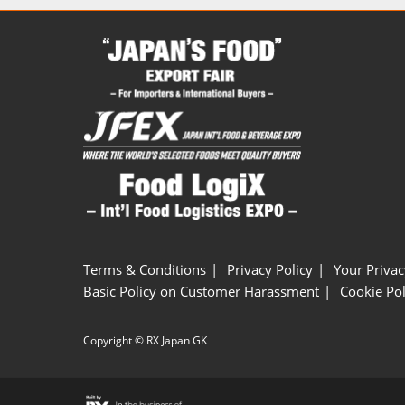
Terms & Conditions
Privacy Policy
Your Privac
Basic Policy on Customer Harassment
Cookie Pol
Copyright © RX Japan GK