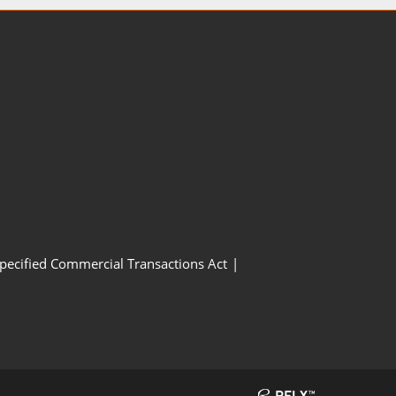
Specified Commercial Transactions Act