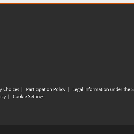
y Choices
Participation Policy
Legal Information under the 
icy
Cookie Settings