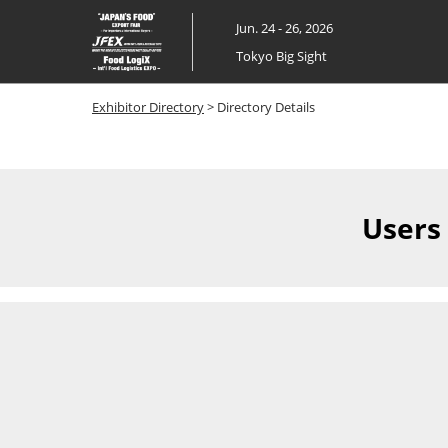
Skip
Jun. 24 - 26, 2026
to
Tokyo Big Sight
content
Exhibitor Directory
> Directory Details
Users