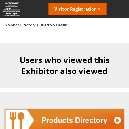
Skip
Open
Visitor Registration >
to
page
content
navigatio
Exhibitor Directory
> Directory Details
Users who viewed this
Exhibitor also viewed