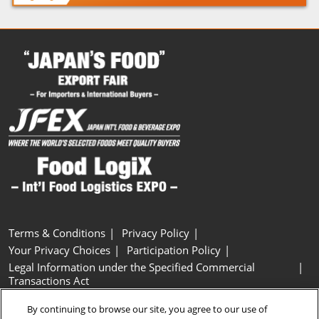
Terms & Conditions
Privacy Policy
Your Privacy Choices
Participation Policy
Legal Information under the Specified Commercial
Transactions Act
Basic Policy on Customer Harassment
Cookie Policy
By continuing to browse our site, you agree to our use of
Cookie Settings