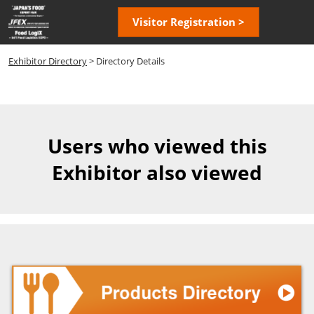
Skip
Open
Visitor Registration >
to
page
content
navigatio
Exhibitor Directory
> Directory Details
Users who viewed this
Exhibitor also viewed