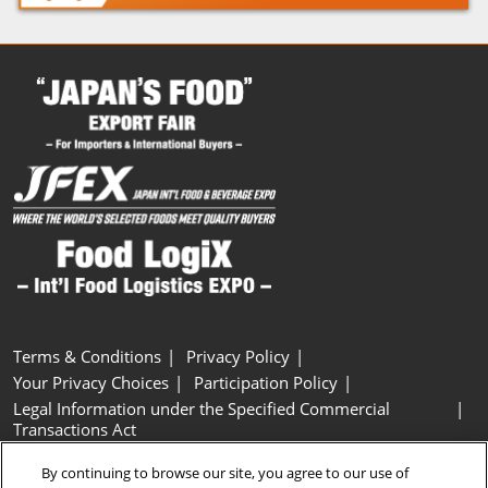
Terms & Conditions
Privacy Policy
Your Privacy Choices
Participation Policy
Legal Information under the Specified Commercial
Transactions Act
Basic Policy on Customer Harassment
Cookie Policy
By continuing to browse our site, you agree to our use of
Cookie Settings