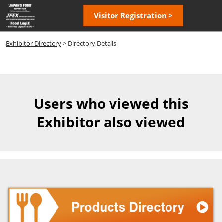
Skip
Open
Visitor Registration >
to
page
content
navigatio
Exhibitor Directory
> Directory Details
Users who viewed this
Exhibitor also viewed