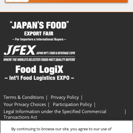
Terms & Conditions
Privacy Policy
Your Privacy Choices
Participation Policy
Legal Information under the Specified Commercial
Transactions Act
Basic Policy on Customer Harassment
Cookie Policy
By continuing to browse our site, you agree to our use of
Cookie Settings