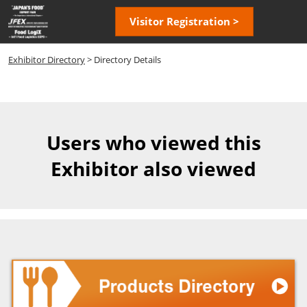
Skip
Open
Visitor Registration >
to
page
content
navigatio
Exhibitor Directory
> Directory Details
Users who viewed this
Exhibitor also viewed