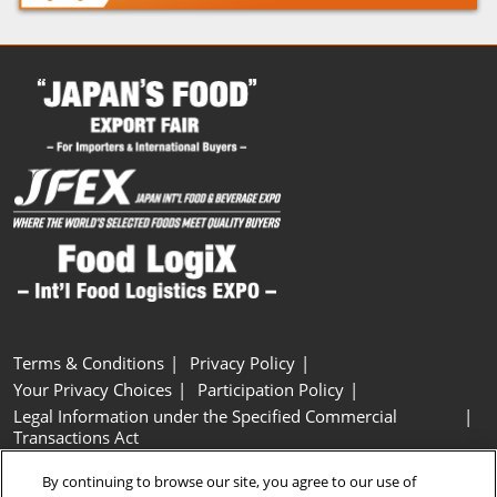
Terms & Conditions
Privacy Policy
Your Privacy Choices
Participation Policy
Legal Information under the Specified Commercial
Transactions Act
Basic Policy on Customer Harassment
Cookie Policy
By continuing to browse our site, you agree to our use of
Cookie Settings