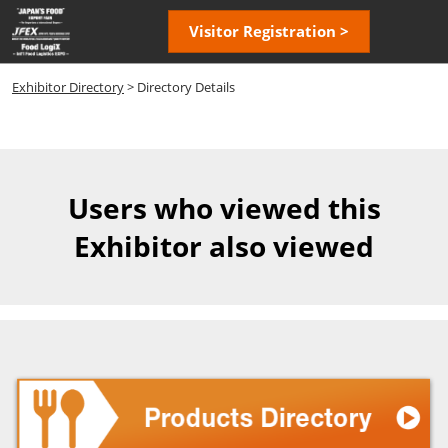
Skip
Open
Visitor Registration >
to
page
content
navigatio
Exhibitor Directory
> Directory Details
Users who viewed this
Exhibitor also viewed