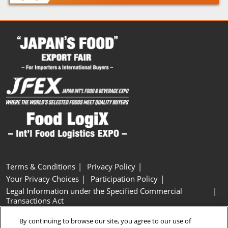
Terms & Conditions
Privacy Policy
Your Privacy Choices
Participation Policy
Legal Information under the Specified Commercial
Transactions Act
Basic Policy on Customer Harassment
Cookie Policy
By continuing to browse our site, you agree to our use of
Cookie Settings