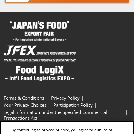
Terms & Conditions
Privacy Policy
Your Privacy Choices
Participation Policy
Legal Information under the Specified Commercial
Transactions Act
Basic Policy on Customer Harassment
Cookie Policy
By continuing to browse our site, you agree to our use of
Cookie Settings