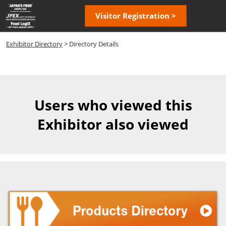
Skip
Open
Visitor Registration >
to
page
content
navigatio
Exhibitor Directory
> Directory Details
Users who viewed this
Exhibitor also viewed