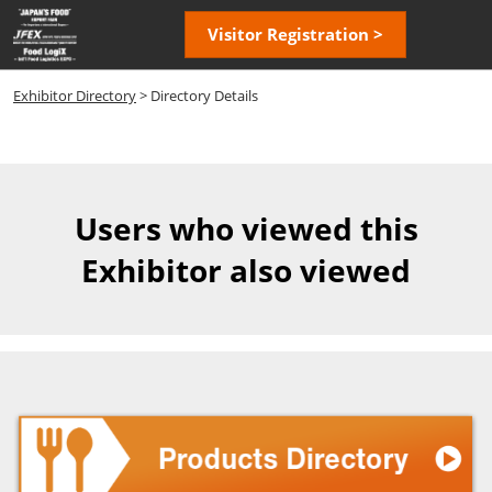
Skip
Open
Visitor Registration >
to
page
content
navigatio
Exhibitor Directory
> Directory Details
Users who viewed this
Exhibitor also viewed