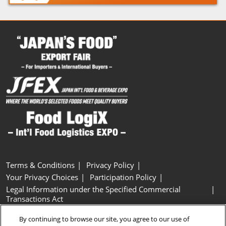
Terms & Conditions
Privacy Policy
Your Privacy Choices
Participation Policy
Legal Information under the Specified Commercial
Transactions Act
Basic Policy on Customer Harassment
Cookie Policy
By continuing to browse our site, you agree to our use of
Cookie Settings