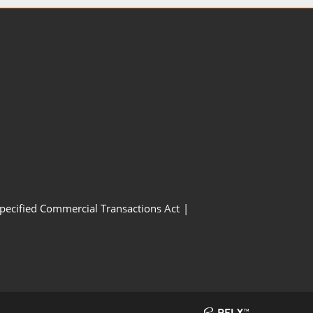
Specified Commercial Transactions Act