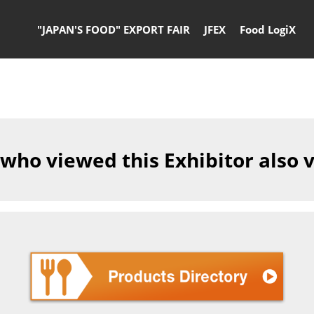
"JAPAN'S FOOD" EXPORT FAIR
JFEX
Food LogiX
 who viewed this Exhibitor also 