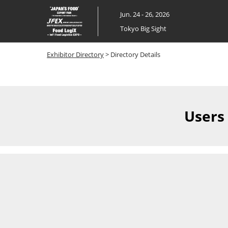
Skip
Jun. 24 - 26, 2026
to
Tokyo Big Sight
content
Exhibitor Directory
> Directory Details
Users