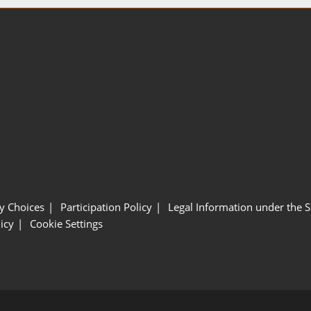
y Choices
Participation Policy
Legal Information under the 
icy
Cookie Settings