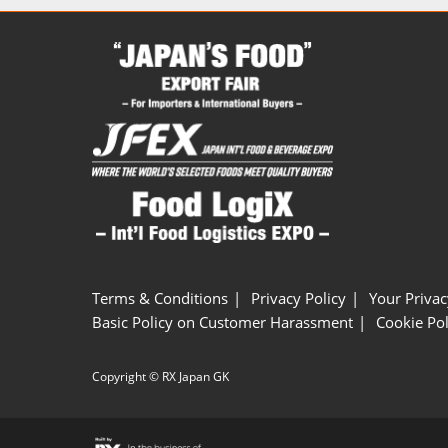
Terms & Conditions
Privacy Policy
Your Privac
Basic Policy on Customer Harassment
Cookie Pol
Copyright © RX Japan GK