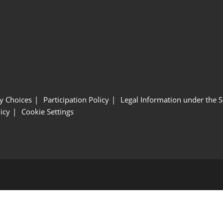
y Choices
Participation Policy
Legal Information under the 
icy
Cookie Settings