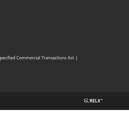
Specified Commercial Transactions Act