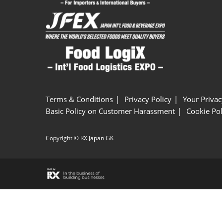
Terms & Conditions
Privacy Policy
Your Privac
Basic Policy on Customer Harassment
Cookie Pol
Copyright © RX Japan GK