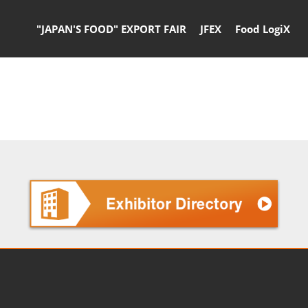
"JAPAN'S FOOD" EXPORT FAIR
JFEX
Food LogiX