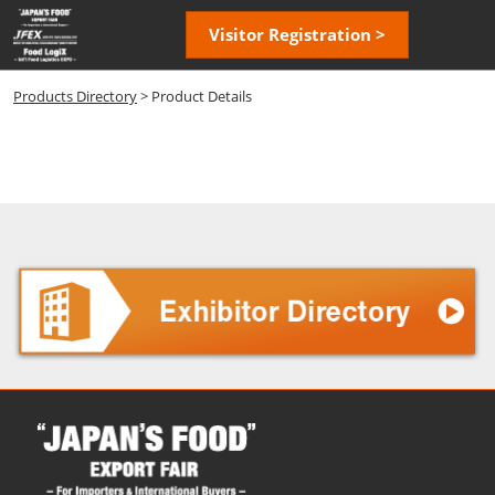
Skip
Open
Visitor Registration >
to
page
content
navigatio
Products Directory
> Product Details