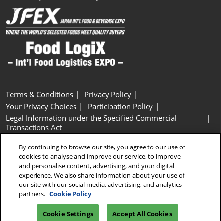
Terms & Conditions
Privacy Policy
Your Privacy Choices
Participation Policy
Legal Information under the Specified Commercial
Transactions Act
Basic Policy on Customer Harassment
Cookie Policy
By continuing to browse our site, you agree to our use of
Cookie Settings
cookies to analyse and improve our service, to improve
and personalise content, advertising, and your digital
experience. We also share information about your use of
Copyright © RX Japan GK
our site with our social media, advertising, and analytics
partners.
Cookie Policy
Cookie Settings
Accept All Cookies