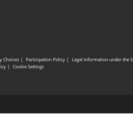
y Choices
Participation Policy
Legal Information under the 
icy
Cookie Settings