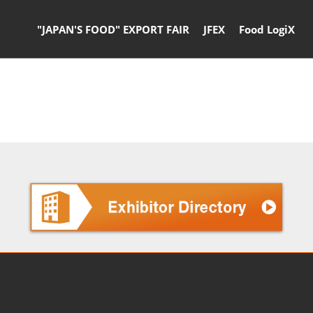
"JAPAN'S FOOD" EXPORT FAIR
JFEX
Food LogiX