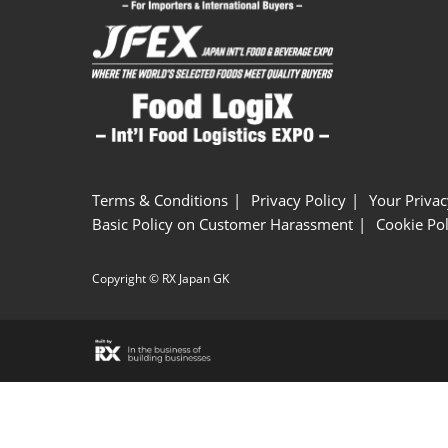
Terms & Conditions
Privacy Policy
Your Privac
Basic Policy on Customer Harassment
Cookie Pol
Copyright © RX Japan GK