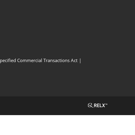
Specified Commercial Transactions Act