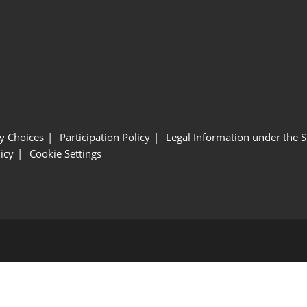
y Choices
Participation Policy
Legal Information under the 
icy
Cookie Settings