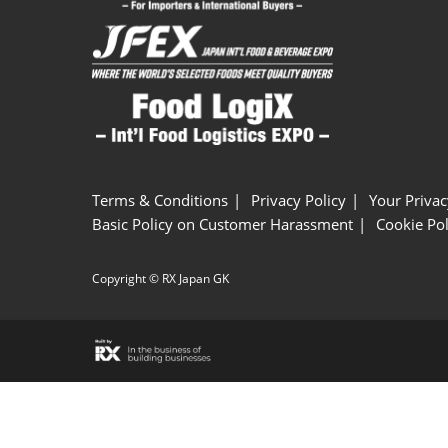
Terms & Conditions
Privacy Policy
Your Privac
Basic Policy on Customer Harassment
Cookie Pol
Copyright © RX Japan GK