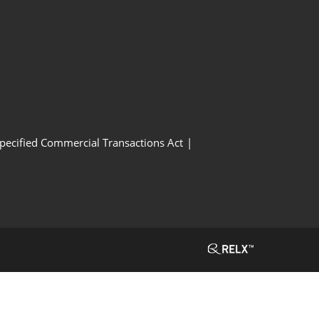
Specified Commercial Transactions Act