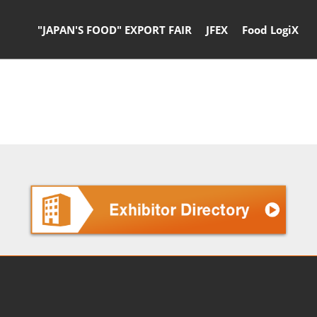
"JAPAN'S FOOD" EXPORT FAIR
JFEX
Food LogiX