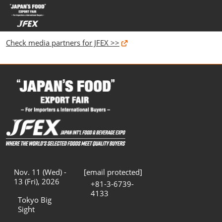
Skip
Open
to
page
content
navigatio
Check media partners for JFEX >>
Nov. 11 (Wed) -
[email protected]
13 (Fri), 2026
+81-3-6739-
4133
Tokyo Big
Sight