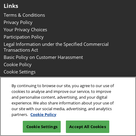
Links
Terms & Conditions
Privacy Policy
Your Privacy Choices
Participation Policy
Legal Information under the Specified Commercial
Transactions Act
Basic Policy on Customer Harassment
Cookie Policy
Cookie Settings
By continuing to browse our site, you agree to our use of
Copyright © RX Japan GK
cookies to analyse and improve our service, to improve
and personalise content, advertising, and your digital
experience. We also share information about your use of
our site with our social media, advertising, and analytics
partners.
Cookie Policy
Cookie Settings
Accept All Cookies